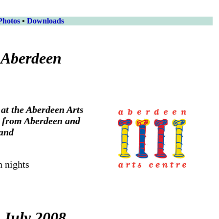
Photos
•
Downloads
 Aberdeen
at the Aberdeen Arts
g from Aberdeen and
land
h nights
 July 2008