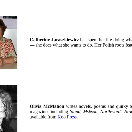
Catherine Jaraszkiewicz
has spent her life doing wha
— she does what she wants to do. Her Polish roots feat
Olivia McMahon
writes novels, poems and quirky b
magazines including
Stand
,
Mslexia
,
Northwords No
available from
Koo Press
.