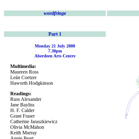
wordfringe
Part 1
Monday 21 July 2008
7.30pm
Aberdeen Arts Centre
Multimedia:
Maureen Ross
Leán Coetzer
Haworth Hodgkinson
Readings:
Russ Alexander
Jane Bayliss
H. F. Calder
Grant Fraser
Catherine Jaraszkiewicz
Olivia McMahon
Keith Murray
Annie Peart