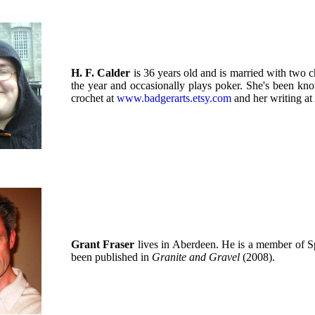
H. F. Calder
is 36 years old and is married with two c
the year and occasionally plays poker. She's been kno
crochet at
www.badgerarts.etsy.com
and her writing at
Grant Fraser
lives in Aberdeen. He is a member of S
been published in
Granite and Gravel
(2008).