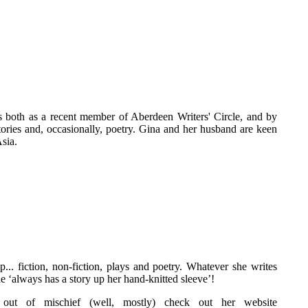
ls both as a recent member of Aberdeen Writers' Circle, and by
tories and, occasionally, poetry. Gina and her husband are keen
Asia.
... fiction, non-fiction, plays and poetry. Whatever she writes
he ‘always has a story up her hand-knitted sleeve’!
out of mischief (well, mostly) check out her website