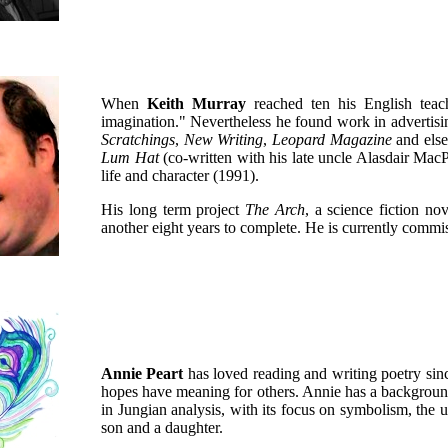
When
Keith Murray
reached ten his English teac
imagination." Nevertheless he found work in advertis
Scratchings
,
New Writing
,
Leopard Magazine
and else
Lum Hat
(co-written with his late uncle Alasdair Ma
life and character (1991).
His long term project
The Arch
, a science fiction nov
another eight years to complete. He is currently comm
Annie Peart
has loved reading and writing poetry sin
hopes have meaning for others. Annie has a background 
in Jungian analysis, with its focus on symbolism, the
son and a daughter.