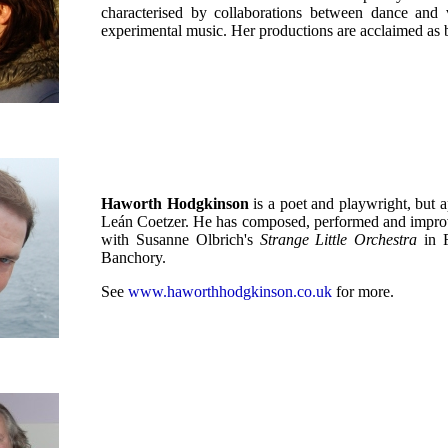
characterised by collaborations between dance and 
experimental music. Her productions are acclaimed as 
Haworth Hodgkinson
is a poet and playwright, but
Leán Coetzer. He has composed, performed and improvis
with Susanne Olbrich's
Strange Little Orchestra
in F
Banchory.
See
www.haworthhodgkinson.co.uk
for more.