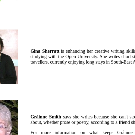
Gina Sherratt
is enhancing her creative writing skil
studying with the Open University. She writes short s
travellers, currently enjoying long stays in South-East 
Gráinne Smith
says she writes because she can't stop
about, whether prose or poetry, according to a friend s
For more information on what keeps Gráinne 