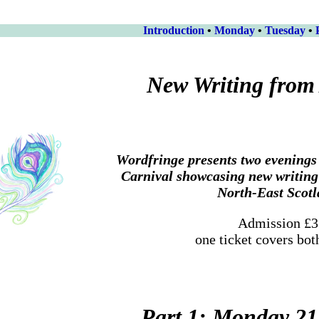
Introduction
•
Monday
•
Tuesday
•
New Writing from
Wordfringe presents two evenings 
Carnival showcasing new writin
North-East Scot
Admission £3
one ticket covers bot
Part 1: Monday 21