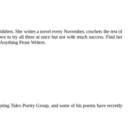
hildren. She writes a novel every November, crochets the rest of
wn to try all three at once but not with much success. Find her
 Anything Prose Writers.
pring Tides Poetry Group, and some of his poems have recently