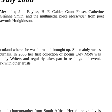
lexander, Jane Bayliss, H. F. Calder, Grant Fraser, Catherine
 Gráinne Smith, and the multimedia piece
Messenger
from poet
Haworth Hodgkinson.
Scotland where she was born and brought up. She mainly writes
ournals. In 2006 her first collection of poems
Day Moth
was
tly Writers and regularly takes part in readings and event.
k with other artists.
r and choreographer from South Africa. Her choreography is