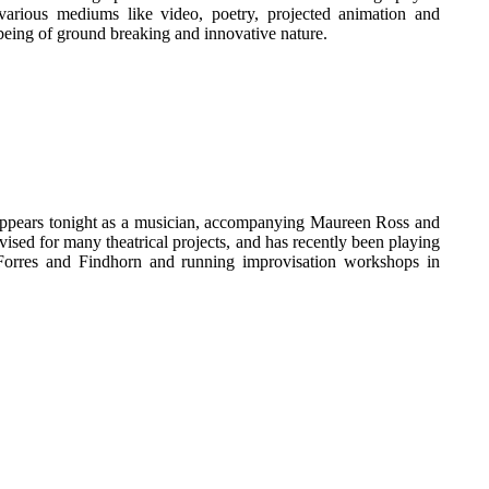
various mediums like video, poetry, projected animation and
being of ground breaking and innovative nature.
 appears tonight as a musician, accompanying Maureen Ross and
ed for many theatrical projects, and has recently been playing
orres and Findhorn and running improvisation workshops in