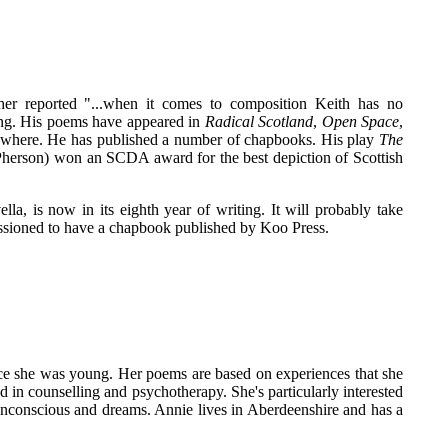
her reported "...when it comes to composition Keith has no
ing. His poems have appeared in
Radical Scotland
,
Open Space
,
where. He has published a number of chapbooks. His play
The
cPherson) won an SCDA award for the best depiction of Scottish
ella, is now in its eighth year of writing. It will probably take
issioned to have a chapbook published by Koo Press.
ce she was young. Her poems are based on experiences that she
in counselling and psychotherapy. She's particularly interested
 unconscious and dreams. Annie lives in Aberdeenshire and has a