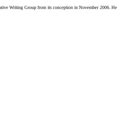
ative Writing Group from its conception in November 2006. He