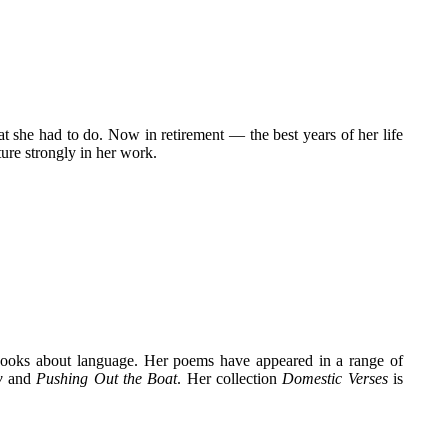
t she had to do. Now in retirement — the best years of her life
ure strongly in her work.
ooks about language. Her poems have appeared in a range of
w
and
Pushing Out the Boat
. Her collection
Domestic Verses
is