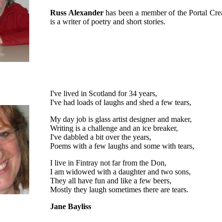
Russ Alexander
has been a member of the Portal Cre
is a writer of poetry and short stories.
I've lived in Scotland for 34 years,
I've had loads of laughs and shed a few tears,
My day job is glass artist designer and maker,
Writing is a challenge and an ice breaker,
I've dabbled a bit over the years,
Poems with a few laughs and some with tears,
I live in Fintray not far from the Don,
I am widowed with a daughter and two sons,
They all have fun and like a few beers,
Mostly they laugh sometimes there are tears.
Jane Bayliss