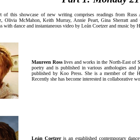
rt of this showcase of new writing comprises readings from Russ A
cz, Olivia McMahon, Keith Murray, Annie Peart, Gina Sherratt and
 with dance and instantaneous video by Leán Coetzer and music by 
Maureen Ross
lives and works in the North-East of 
poetry and is published in various anthologies and j
published by Koo Press. She is a member of the Hun
Recently she has become interested in collaborative wor
Leán Coetzer
is an established contemporary dance