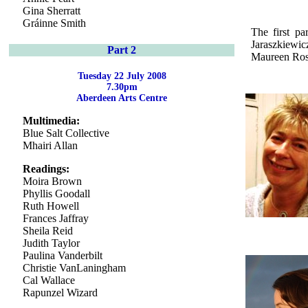
Gina Sherratt
Gráinne Smith
The first pa
Jaraszkiewi
Part 2
Maureen Ross
Tuesday 22 July 2008
7.30pm
Aberdeen Arts Centre
Multimedia:
Blue Salt Collective
Mhairi Allan
Readings:
Moira Brown
Phyllis Goodall
Ruth Howell
Frances Jaffray
Sheila Reid
Judith Taylor
Paulina Vanderbilt
Christie VanLaningham
Cal Wallace
Rapunzel Wizard