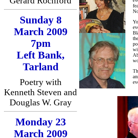
Gerard Rochford
ev
fe
No
Sunday 8
Yo
ev
March 2009
Bl
th
7pm
po
wi
Left Bank,
Ab
wo
Tarland
Th
an
Poetry with
ev
Kenneth Steven and
Douglas W. Gray
Monday 23
March 2009