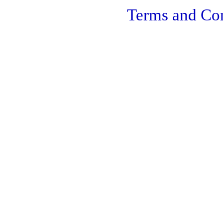
Terms and Con