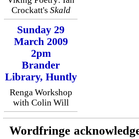
Crockatt's
Skald
Sunday 29
March 2009
2pm
Brander
Library, Huntly
Renga Workshop
with Colin Will
Wordfringe acknowledges