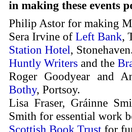
in making these events po
Philip Astor for making M
Sera Irvine of
Left Bank
, 
Station Hotel
, Stonehaven
Huntly Writers
and the
Br
Roger Goodyear and A
Bothy
, Portsoy.
Lisa Fraser, Gráinne Smi
Smith for essential work b
Scottish Book Trust
for fu