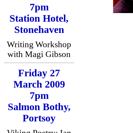
7pm
Station Hotel,
Stonehaven
Writing Workshop
with Magi Gibson
Friday 27
March 2009
7pm
Salmon Bothy,
Portsoy
Viking Poetry: Ian