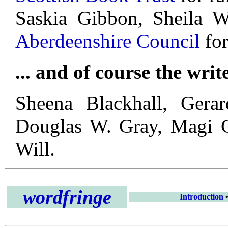
Saskia Gibbon, Sheila 
Aberdeenshire Council
for
... and of course the writ
Sheena Blackhall, Gera
Douglas W. Gray, Magi G
Will.
wordfringe
Introduction