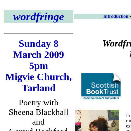
wordfringe
Introduction
Sunday 8
Wordfr
March 2009
5pm
Migvie Church,
Tarland
Poetry with
Sheena Blackhall
In
and
ru
ex