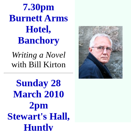
7.30pm
Burnett Arms
Hotel,
Banchory
Writing a Novel
with Bill Kirton
Sunday 28
March 2010
2pm
Stewart's Hall,
Huntly