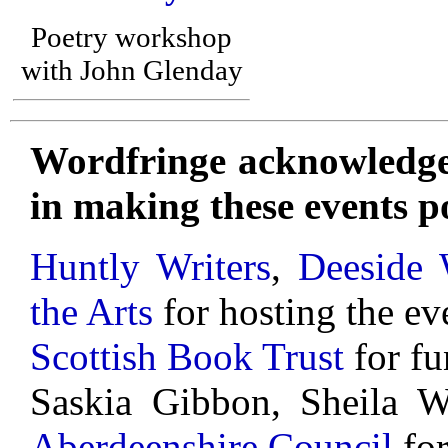
Poetry workshop
with John Glenday
Wordfringe acknowledges
in making these events po
Huntly Writers
,
Deeside 
the Arts
for hosting the ev
Scottish Book Trust
for fu
Saskia Gibbon, Sheila 
Aberdeenshire Council
for