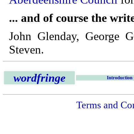
... and of course the writ
John Glenday, George G
Steven.
wordfringe
Introduction
Terms and Con