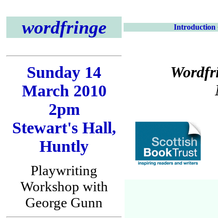
wordfringe
Introduction
Sunday 14
Wordfr
March 2010
2pm
Stewart's Hall,
Huntly
Playwriting
Workshop with
George Gunn