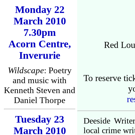
Monday 22
March 2010
7.30pm
Acorn Centre,
Red Lou
Inverurie
Wildscape
: Poetry
To reserve ti
and music with
y
Kenneth Steven and
re
Daniel Thorpe
Tuesday 23
Deeside Write
March 2010
local crime wri