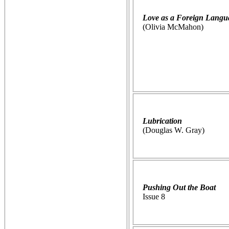
Love as a Foreign Langu
(Olivia McMahon)
Lubrication
(Douglas W. Gray)
Pushing Out the Boat
Issue 8