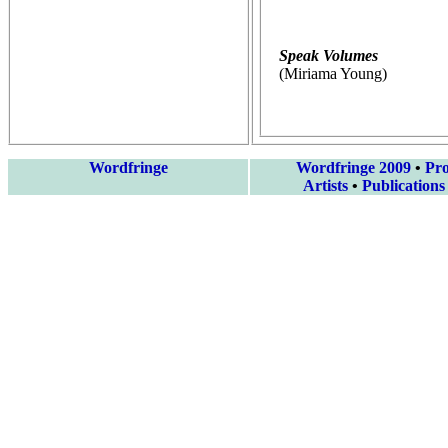
Speak Volumes
(Miriama Young)
Wordfringe
Wordfringe 2009
•
Pr
Artists
•
Publications