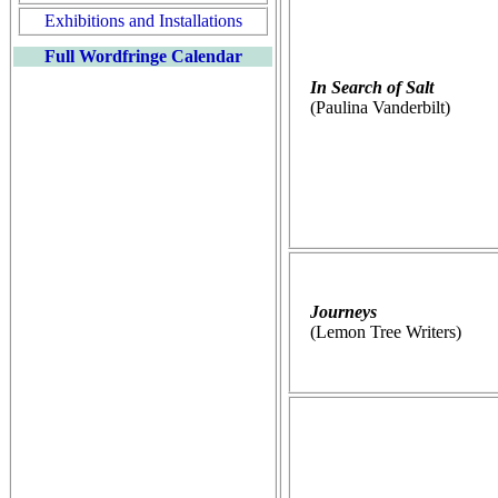
Exhibitions and Installations
Full Wordfringe Calendar
In Search of Salt
(Paulina Vanderbilt)
Journeys
(Lemon Tree Writers)