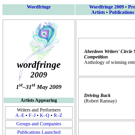
Wordfringe
Wordfringe 2009
•
Pr
Artists
•
Publications
Aberdeen Writers' Circle 
Competition
wordfringe
Anthology of winning entr
2009
st
st
1
–31
May 2009
Driving Back
Artists Appearing
(Robert Ramsay)
Writers and Performers
A–E
•
F–J
•
K–Q
•
R–Z
Groups and Companies
Publications Launched