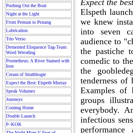
Expect the bes
Pushing Out the Boat
Elspeth launch
Night at the Light
we knew instan
From Pennan to Penang
into seven c
Lubrication
Trio Verso
audience to "
Demented Eloquence Tag-Team
the pastiche t
Word Wrestling
comedic to the
Prometheus: A River Stained with
Iron
the gooblede
Cream of Strathbogie
tenderness o
Expect the Best: Elspeth Murray
Examples of 
Speak Volumes
groups illustr
Journeys
Coming Home
everybody. A
Double Launch
infectious sen
P–KOK
performance 
The Night Mare V Fear of