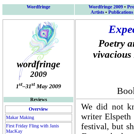
Wordfringe
Wordfringe 2009
•
Pr
Artists
•
Publications
Expec
Poetry a
vivacious
wordfringe
2009
st
st
1
–31
May 2009
Book
Reviews
We did not k
Overview
writer Elspet
Makar Making
festival, but s
First Friday Fling with Janis
MacKay