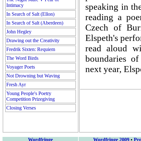
speaking in th
Intimacy
In Search of Salt (Ellon)
reading a poem
In Search of Salt (Aberdeen)
Czech of Bu
John Hegley
Elspeth's perfo
Drawing out the Creativity
read aloud wi
Fredrik Sixten: Requiem
boundaries o
The Word Birds
next year, Els
Voyager Poets
Not Drowning but Waving
Fresh Ayr
Young People's Poetry
Competition Prizegiving
Closing Verses
Wordfringe
Wordfringe 2009
•
Pr