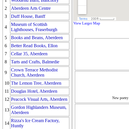
1
Woodend Barn, Banchory
2
Aberdeen Arts Centre
3
Duff House, Banff
View Larger Map
Museum of Scottish
4
Lighthouses, Fraserburgh
5
Books and Beans, Aberdeen
6
Better Read Books, Ellon
7
Cellar 35, Aberdeen
8
Tarts and Crafts, Balmedie
Crown Terrace Methodist
9
Church, Aberdeen
10
The Lemon Tree, Aberdeen
11
Douglas Hotel, Aberdeen
New poetry i
12
Peacock Visual Arts, Aberdeen
Gordon Highlanders Museum,
13
Aberdeen
Rizza's Ice Cream Factory,
14
Huntly