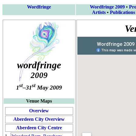
Wordfringe
Wordfringe 2009
•
Pr
Artists
•
Publications
Ve
wordfringe
2009
st
st
1
–31
May 2009
Venue Maps
Overview
Aberdeen City Overview
Aberdeen City Centre