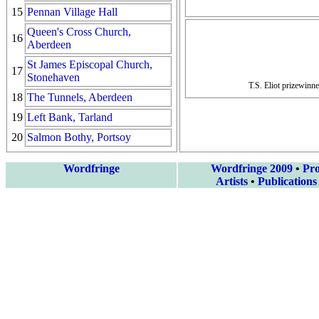
15
Pennan Village Hall
Queen's Cross Church,
16
Aberdeen
St James Episcopal Church,
17
Stonehaven
T.S. Eliot prizewinn
18
The Tunnels, Aberdeen
19
Left Bank, Tarland
20
Salmon Bothy, Portsoy
Wordfringe
Wordfringe 2009
•
Pr
Artists
•
Publications