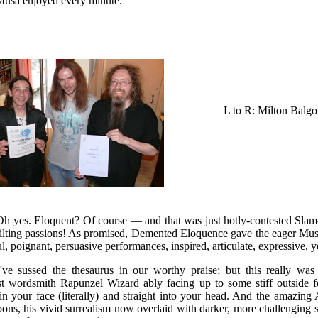
Musa enjoyed every minute.
L to R: Milton Balg
 yes. Eloquent? Of course — and that was just hotly-contested Slam
ilting passions! As promised, Demented Eloquence gave the eager Musa
, poignant, persuasive performances, inspired, articulate, expressive, y
e sussed the thesaurus in our worthy praise; but this really was a
ist wordsmith Rapunzel Wizard ably facing up to some stiff outside 
in your face (literally) and straight into your head. And the amazing
ns, his vivid surrealism now overlaid with darker, more challenging sub