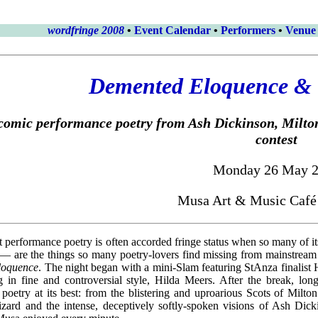
wordfringe 2008
•
Event Calendar
•
Performers
•
Venue
Demented Eloquence & 
comic performance poetry from Ash Dickinson, Milton
contest
Monday 26 May 
Musa Art & Music Café
hat performance poetry is often accorded fringe status when so many of 
 are the things so many poetry-lovers find missing from mainstream 
loquence
. The night began with a mini-Slam featuring StAnza finalist
 in fine and controversial style, Hilda Meers. After the break, lo
poetry at its best: from the blistering and uproarious Scots of Milt
ard and the intense, deceptively softly-spoken visions of Ash Dick