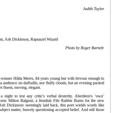
Judith Taylor
oni, Ash Dickinson, Rapunzel Wizard
Photo by Roger Barnett
-winner Hilda Meers, 84 years young but with fervour enough to
 audience no daffodils, nor fluffy clouds, but an evening packed
et fluent, moving, elegant.
 night to test any critic's verbal dexterity. Aberdeen's ‘own’
form: Milton Balgoni, a fiendish Fife Rabbie Burns for the new
 Ash Dickinson: seemingly laid back, this poet wields words like
ject matter, bravely questioning accepted belief. And still those