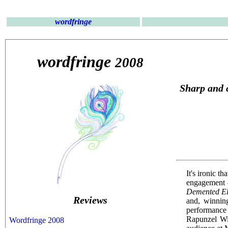
wordfringe
wordfringe
2008
Sharp and 
It's ironic t
engagement —
Demented E
Reviews
and, winning
performance 
Rapunzel Wiz
Wordfringe 2008