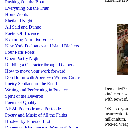
audience at 
Pushing Out the Boat
Everything but the Truth
HomeWords
Shetland Night
All Said and Dunne
Poetic Off Licence
Exploring Narrative Voices
New York Dialogues and Island Blethers
Four Paris Poets
Open Poetry Night
Building a Character through Dialogue
How to move your work forward
Ron Butlin with Aberdeen Writers' Circle
Poetry Scotland on the Road
Demented? Oh
Writing and Performing in Practice
kindle our w
Spirit of the Deveron
with powerful
Poems of Quality
OK, so you'v
AB24: Poems from a Postcode
insurrection
Poetry and Music of All the Faiths
millennium, 
Hooked by Emerald Froth
wicked weapo
Demented Eloquence & Wordcraft Slam