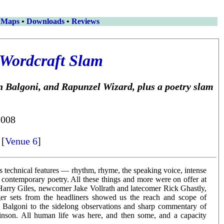
 Maps
•
Downloads
•
Reviews
Wordcraft Slam
 Balgoni, and Rapunzel Wizard, plus a poetry slam
2008
 [
Venue 6
]
its technical features — rhythm, rhyme, the speaking voice, intense
contemporary poetry. All these things and more were on offer at
 Harry Giles, newcomer Jake Vollrath and latecomer Rick Ghastly,
nger sets from the headliners showed us the reach and scope of
on Balgoni to the sidelong observations and sharp commentary of
inson. All human life was here, and then some, and a capacity