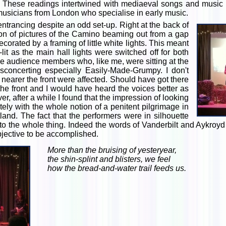
. These readings intertwined with mediaeval songs and music 
 musicians from London who specialise in early music.
trancing despite an odd set-up. Right at the back of
ion of pictures of the Camino beaming out from a gap
corated by a framing of little white lights. This meant
lit as the main hall lights were switched off for both
 audience members who, like me, were sitting at the
isconcerting especially Easily-Made-Grumpy. I don't
 nearer the front were affected. Should have got there
 the front and I would have heard the voices better as
er, after a while I found that the impression of looking
ly with the whole notion of a penitent pilgrimage in
and. The fact that the performers were in silhouette
l to the whole thing. Indeed the words of Vanderbilt and Aykro
bjective to be accomplished.
More than the bruising of yesteryear,
the shin-splint and blisters, we feel
how the bread-and-water trail feeds us.