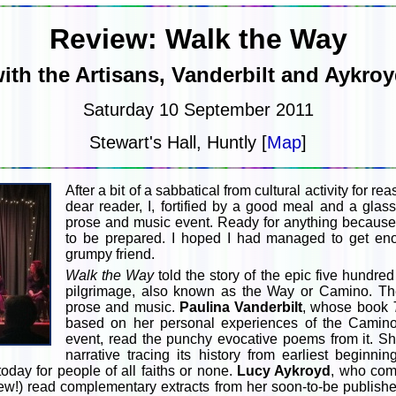
Review: Walk the Way
ith the Artisans, Vanderbilt and Aykro
Saturday 10 September 2011
Stewart's Hall, Huntly [
Map
]
After a bit of a sabbatical from cultural activity for r
dear reader, I, fortified by a good meal and a glass
prose and music event. Ready for anything because 
to be prepared. I hoped I had managed to get e
grumpy friend.
Walk the Way
told the story of the epic five hundr
pilgrimage, also known as the Way or Camino. The
prose and music.
Paulina Vanderbilt
, whose book
based on her personal experiences of the Camino
event, read the punchy evocative poems from it. Sh
narrative tracing its history from earliest beginni
today for people of all faiths or none.
Lucy Aykroyd
, who com
phew!) read complementary extracts from her soon-to-be publish