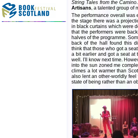
String Tales from the Camino
Artisans
, a talented group of
The performance overall was en
the stage there was a project
in black curtains which were de
that the performers were back-
halves of the programme. Some
back of the hall found this d
think that those who got a seat
a bit earlier and got a seat at
well. I'll know next time. Howev
into the sun zoned me complete
climes a lot warmer than Scotl
also lent an other-worldly fee
state of being rather than an o