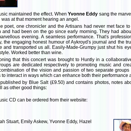
usic maintained the effect. When
Yvonne Eddy
sang the marve
I was at that moment hearing an angel.
e poet, one chronicler and the Artisans had never met face to
on and had been on the go since early morning. They had about
 marvellous evening. A seamless performance. That's professio
ry, the engaging honest humour of Aykroyd's journal and the tru
ce and transported us all. Easily-Made-Grumpy just shut his ey
yle. Worked better than wine.
oning that this concert was brought to Huntly in a collaborati
roups are dedicated respectively to promoting music and creat
ombination of the vision and passion of two separate groups 
ines to interact in ways which can enhance both their performanc
 published by Blue Salt (£9.50) and contains photos, notes ab
l as other good things:
music CD can be ordered from their website:
arah Stuart, Emily Askew, Yvonne Eddy, Hazel