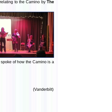
relating to the Camino by
The
yd spoke of how the Camino is a
(Vanderbilt)