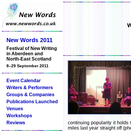
w
New Words 2011
Festival of New Writing
in Aberdeen and
North-East Scotland
8–29 September 2011
Event Calendar
Writers & Performers
Groups & Companies
Publications Launched
Venues
Workshops
Reviews
continuing popularity it holds 
miles last year straight off (