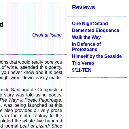
Reviews
yd
One Night Stand
Demented Eloquence
Original listing
Walk the Way
In Defence of
Protozoans
Himself by the Seaside
easons that would really bore you
Trio Verso
 of wine, attended this poetry,
9/11-TEN
you never know and it is best
nough wine down easily-made-
ed mile Santiago de Compostela
 story was told using poetry,
The Way: a Poetic Pilgrimage
,
, was being launched at this
e also provided a lively prose
ngs in the ninth century to the
pleted the whole five hundred
ed journal
Leaf or Lizard: Shoe