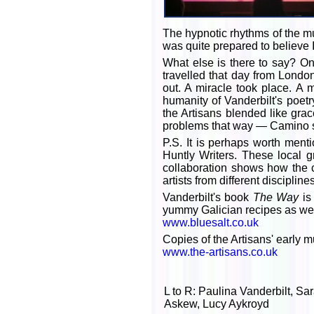
The hypnotic rhythms of the m
was quite prepared to believe 
What else is there to say? On
travelled that day from Lond
out. A miracle took place. A
humanity of Vanderbilt's poet
the Artisans blended like gra
problems that way — Camino st
P.S. It is perhaps worth menti
Huntly Writers. These local g
collaboration shows how the c
artists from different discipl
Vanderbilt's book
The Way
is
yummy Galician recipes as wel
www.bluesalt.co.uk
Copies of the Artisans' early 
www.the-artisans.co.uk
L to R: Paulina Vanderbilt, S
Askew, Lucy Aykroyd