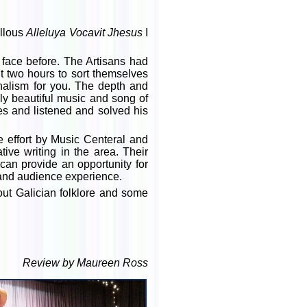
llous
Alleluya Vocavit Jhesus
I
 face before. The Artisans had
 two hours to sort themselves
nalism for you. The depth and
ly beautiful music and song of
es and listened and solved his
ve effort by Music Centeral and
ive writing in the area. Their
can provide an opportunity for
e and audience experience.
out Galician folklore and some
Review by Maureen Ross