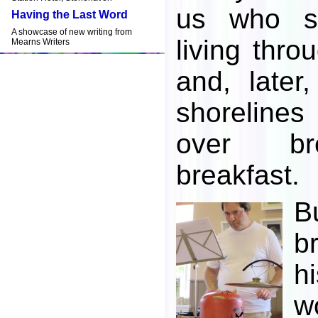
us who s
Having the Last Word
A showcase of new writing from
living thro
Mearns Writers
and, later
shoreline
over bre
breakfast.
B
b
h
w