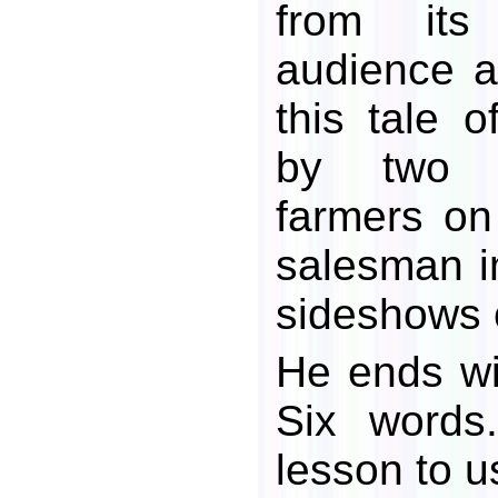
from its
audience a
this tale 
by two 
farmers on 
salesman i
sideshows o
He ends w
Six words
lesson to us