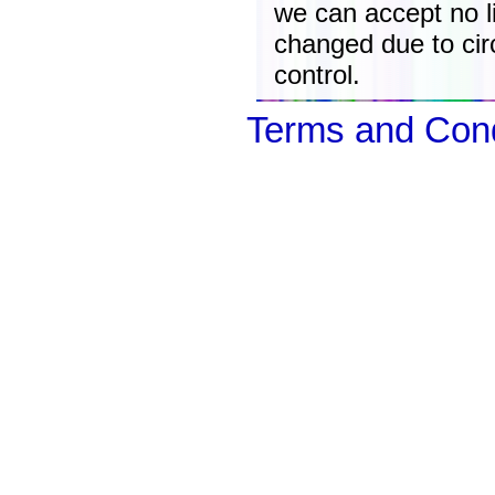
we can accept no lia
changed due to ci
control.
Terms and Cond