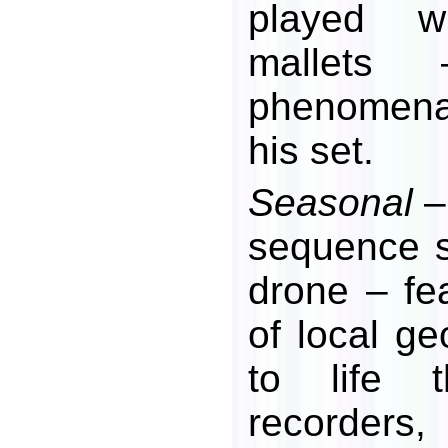
played wi
mallets
phenomena
his set.
Seasonal
–
sequence s
drone – fea
of local g
to life t
recorders