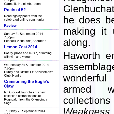
2.00pm
Carmelite Hotel, Aberdeen
Glenbuchat
Poets of 52
Readings by poets from the
he does be
celebrated online community
Review
making it
Sunday 21 September 2014
7.00pm
along.
Peacock Visual Arts, Aberdeen
Lemon Zest 2014
Haworth e
Poetry, prose and music, brimming
with vim and vigour
assemblag
Wednesday 24 September 2014
7.30pm
Huntly and District Ex-Servicemen's
wonderfu
Club, Huntly
Crimsoning the Eagle's
armed w
Claw
Ian Crockatt launches his new
collection of translations of
collectio
Rognvaldr from the Orkneyinga
Saga
Weakness
Thursday 25 September 2014