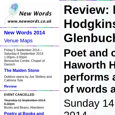
Review:
Hodgkin
New Words 2014
Glenbuc
Venue Maps
Poet and
Friday 5 September 2014 –
Saturday 6 September 2014
1.00pm–3.00pm
Bennachie Centre, Chapel of
Haworth 
Garioch
The Maiden Stone
performs 
Outdoor opera by Joe Stollery and
Catriona Yule
of words 
Review
EVENT CANCELLED
Sunday 14
Thursday 11 September 2014
6.30pm
Books and Beans, Aberdeen
Poetry at Books and