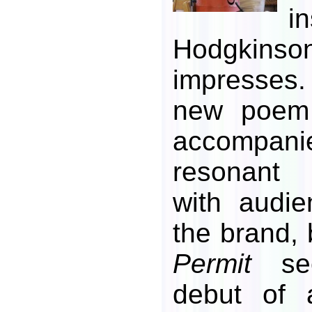
i
Hodgkin
impresses
new poe
accompani
resonant
with audie
the brand,
Permit
see
debut of 