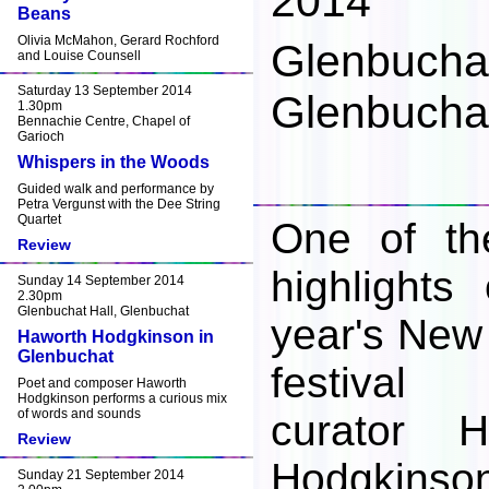
2014
Beans
Olivia McMahon, Gerard Rochford
Glenbuchat
and Louise Counsell
Saturday 13 September 2014
Glenbuchat
1.30pm
Bennachie Centre, Chapel of
Garioch
Whispers in the Woods
Guided walk and performance by
Petra Vergunst with the Dee String
Quartet
One of th
Review
highlights 
Sunday 14 September 2014
2.30pm
Glenbuchat Hall, Glenbuchat
year's New
Haworth Hodgkinson in
Glenbuchat
festival
Poet and composer Haworth
Hodgkinson performs a curious mix
of words and sounds
curator H
Review
Hodgkinso
Sunday 21 September 2014