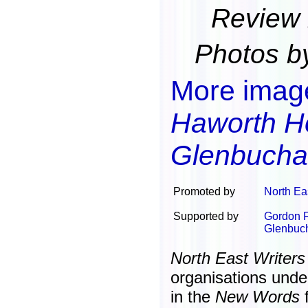
Review 
Photos b
More imag
Haworth H
Glenbucha
Promoted by
North Ea
Supported by
Gordon F
Glenbuch
North East Writers
organisations unde
in the
New Words
f