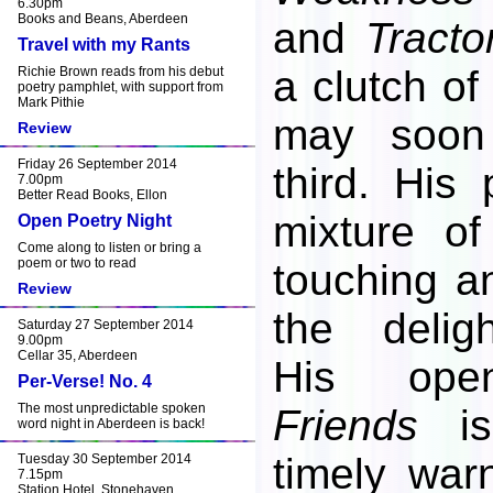
6.30pm
Books and Beans, Aberdeen
and
Tracto
Travel with my Rants
a clutch o
Richie Brown reads from his debut
poetry pamphlet, with support from
Mark Pithie
may soon
Review
Friday 26 September 2014
third. His 
7.00pm
Better Read Books, Ellon
mixture of
Open Poetry Night
Come along to listen or bring a
poem or two to read
touching an
Review
the deligh
Saturday 27 September 2014
9.00pm
Cellar 35, Aberdeen
His op
Per-Verse! No. 4
The most unpredictable spoken
Friends
is
word night in Aberdeen is back!
timely war
Tuesday 30 September 2014
7.15pm
Station Hotel, Stonehaven