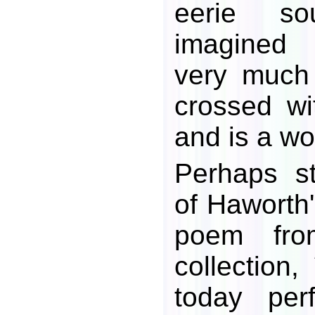
eerie s
imagined 
very much
crossed wi
and is a w
Perhaps sti
of Haworth'
poem fro
collection,
today per