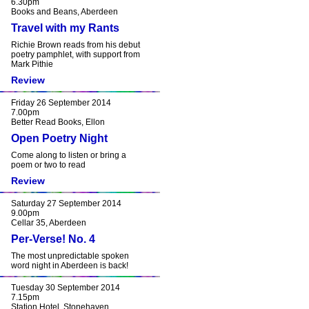
6.30pm
Books and Beans, Aberdeen
Travel with my Rants
Richie Brown reads from his debut
poetry pamphlet, with support from
Mark Pithie
Review
Friday 26 September 2014
7.00pm
Better Read Books, Ellon
Open Poetry Night
Come along to listen or bring a
poem or two to read
Review
Saturday 27 September 2014
9.00pm
Cellar 35, Aberdeen
Per-Verse! No. 4
The most unpredictable spoken
word night in Aberdeen is back!
Tuesday 30 September 2014
7.15pm
Station Hotel, Stonehaven