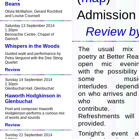
Beans
Admission 
Olivia McMahon, Gerard Rochford
and Louise Counsell
Saturday 13 September 2014
Review by
1.30pm
Bennachie Centre, Chapel of
Garioch
Whispers in the Woods
The usual mix 
Guided walk and performance by
poetry at Better Rea
Petra Vergunst with the Dee String
Quartet
open mic evenin
Review
with the possibility
some music
Sunday 14 September 2014
2.30pm
interludes depend
Glenbuchat Hall, Glenbuchat
on who arrives and
Haworth Hodgkinson in
who wants 
Glenbuchat
contribute.
Poet and composer Haworth
Hodgkinson performs a curious mix
Refreshments will
of words and sounds
provided.
Review
Tonight's event a
Sunday 21 September 2014