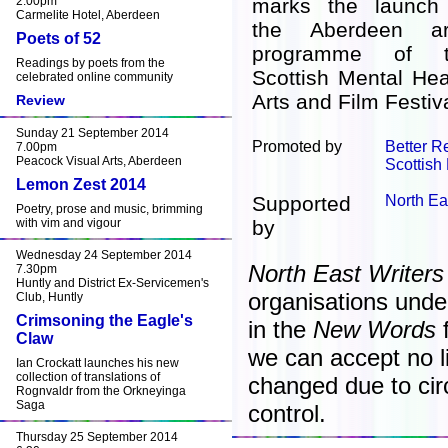
2.00pm
marks the launch
Carmelite Hotel, Aberdeen
the Aberdeen ar
Poets of 52
programme of t
Readings by poets from the
Scottish Mental Hea
celebrated online community
Arts and Film Festiva
Review
Sunday 21 September 2014
Promoted by
Better 
7.00pm
Peacock Visual Arts, Aberdeen
Scottish
Lemon Zest 2014
Supported
North Ea
Poetry, prose and music, brimming
with vim and vigour
by
Wednesday 24 September 2014
North East Writers
7.30pm
Huntly and District Ex-Servicemen's
organisations unde
Club, Huntly
Crimsoning the Eagle's
in the
New Words
f
Claw
we can accept no lia
Ian Crockatt launches his new
collection of translations of
changed due to ci
Rognvaldr from the Orkneyinga
Saga
control.
Thursday 25 September 2014