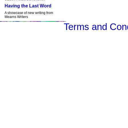
Having the Last Word
A showcase of new writing from
Mearns Writers
Terms and Cond