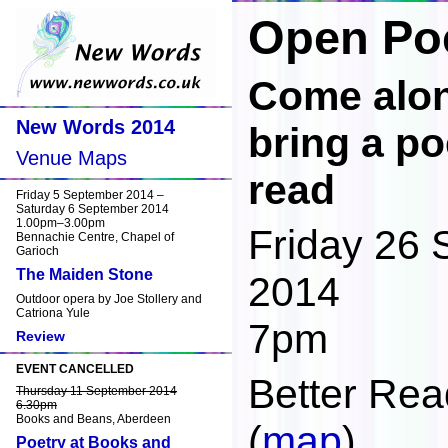
Open Poe
Come along
New Words 2014
bring a po
Venue Maps
read
Friday 5 September 2014 –
Saturday 6 September 2014
1.00pm–3.00pm
Friday 26
Bennachie Centre, Chapel of
Garioch
The Maiden Stone
2014
Outdoor opera by Joe Stollery and
Catriona Yule
7pm
Review
EVENT CANCELLED
Better Rea
Thursday 11 September 2014
6.30pm
Books and Beans, Aberdeen
(
map
)
Poetry at Books and