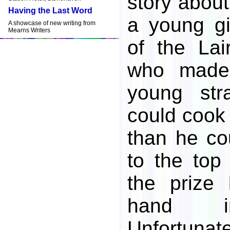
story about
Having the Last Word
a young gi
A showcase of new writing from
Mearns Writers
of the Lai
who made
young str
could cook
than he co
to the top
the prize 
hand in
Unfortunate