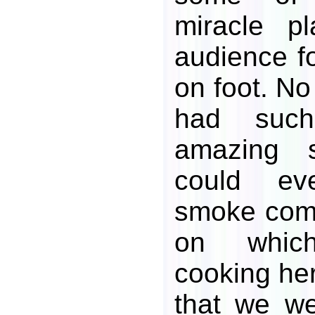
miracle p
audience fo
on foot. No
had such 
amazing 
could ev
smoke comi
on whic
cooking her
that we we