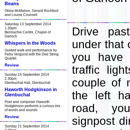
Beans
Olivia McMahon, Gerard Rochford
and Louise Counsell
Saturday 13 September 2014
Drive pas
1.30pm
Bennachie Centre, Chapel of
Garioch
under that 
Whispers in the Woods
Guided walk and performance by
you have 
Petra Vergunst with the Dee String
Quartet
Review
traffic lig
Sunday 14 September 2014
couple of m
2.30pm
Glenbuchat Hall, Glenbuchat
Haworth Hodgkinson in
the left h
Glenbuchat
Poet and composer Haworth
road, yo
Hodgkinson performs a curious mix
of words and sounds
Review
signpost di
Sunday 21 September 2014