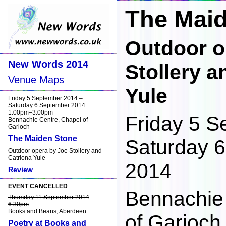
The Mai
Outdoor o
New Words 2014
Stollery a
Venue Maps
Yule
Friday 5 September 2014 –
Saturday 6 September 2014
1.00pm–3.00pm
Friday 5 S
Bennachie Centre, Chapel of
Garioch
The Maiden Stone
Saturday 
Outdoor opera by Joe Stollery and
Catriona Yule
2014
Review
EVENT CANCELLED
Bennachie
Thursday 11 September 2014
6.30pm
Books and Beans, Aberdeen
of Garioch 
Poetry at Books and