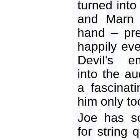
turned into
and Marn 
hand – pre
happily eve
Devil's e
into the au
a fascinat
him only to
Joe has s
for string 