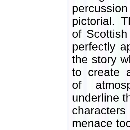
percussion
pictorial. 
of Scottis
perfectly a
the story w
to create a
of atmos
underline t
characte
menace too