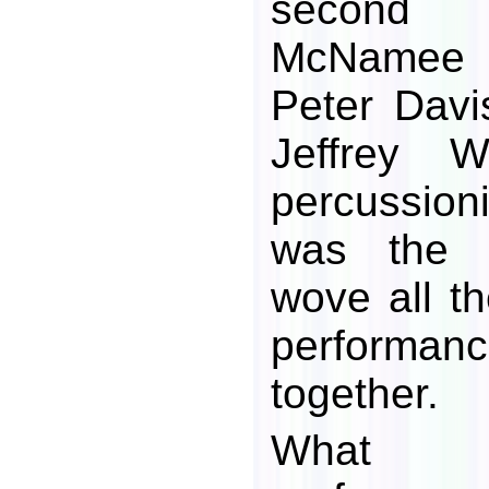
second v
McNamee 
Peter Davi
Jeffrey 
percussioni
was the 
wove all th
performan
together.
What r