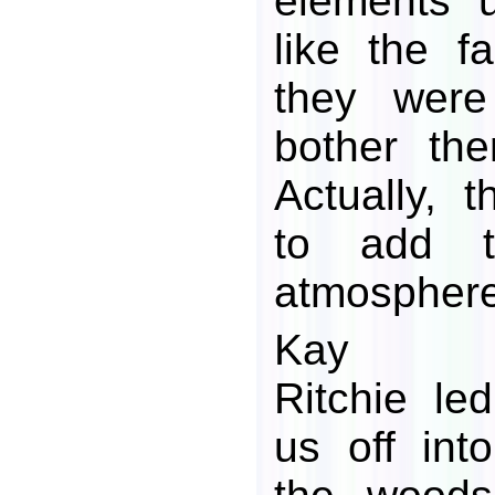
elements 
like the fa
they were
bother th
Actually, 
to add t
atmosphere
Kay
Ritchie led
us off into