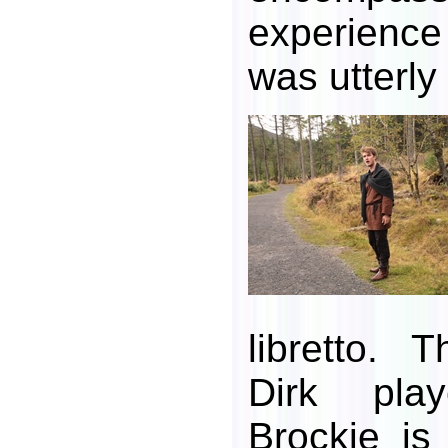
experience
was utterly b
libretto.
Dirk pla
Brockie is