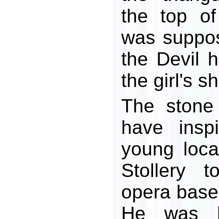
the top o
was suppo
the Devil h
the girl's s
The stone
have insp
young loc
Stollery 
opera base
He was h