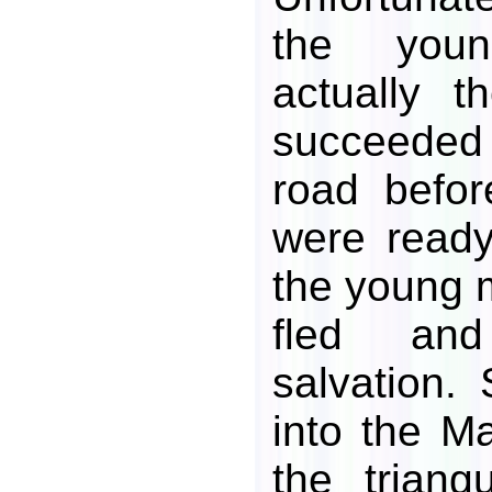
the you
actually 
succeeded 
road befo
were ready
the young m
fled an
salvation.
into the M
the triang