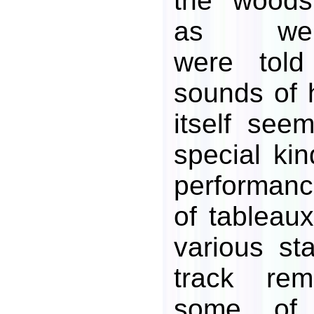
the woods
as we
were told
sounds of h
itself se
special ki
performan
of tableaux
various st
track re
some of 