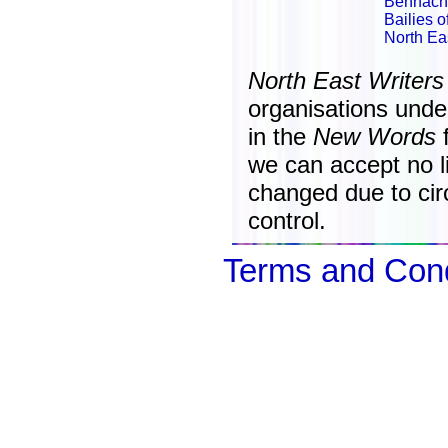
Bennach
Bailies 
North Ea
North East Writers
organisations unde
in the
New Words
f
we can accept no lia
changed due to ci
control.
Terms and Cond