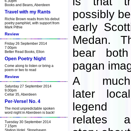
is that 
6.30pm
Books and Beans, Aberdeen
possibly be
Travel with my Rants
Richie Brown reads from his debut
early Scott
poetry pamphlet, with support from
Mark Pithie
Review
Medan. T
Friday 26 September 2014
7.00pm
bear both
Better Read Books, Ellon
Open Poetry Night
pagan imag
Come along to listen or bring a
poem or two to read
Review
A much
Saturday 27 September 2014
later local
9.00pm
Cellar 35, Aberdeen
Per-Verse! No. 4
legend
The most unpredictable spoken
word night in Aberdeen is back!
relates a
Tuesday 30 September 2014
7.15pm
Station Hotel, Stonehaven