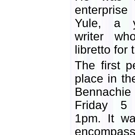
enterpris
Yule, a y
writer wh
libretto for
The first 
place in th
Bennach
Friday 5
1pm. It wa
encompas