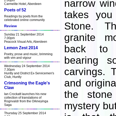
narrow win
2.00pm
Carmelite Hotel, Aberdeen
Poets of 52
takes you
Readings by poets from the
celebrated online community
Stone. T
Review
granite m
Sunday 21 September 2014
7.00pm
Peacock Visual Arts, Aberdeen
back to 
Lemon Zest 2014
Poetry, prose and music, brimming
bearing s
with vim and vigour
Wednesday 24 September 2014
carvings. 
7.30pm
Huntly and District Ex-Servicemen's
Club, Huntly
and origina
Crimsoning the Eagle's
Claw
the stone
Ian Crockatt launches his new
collection of translations of
Rognvaldr from the Orkneyinga
mystery bu
Saga
Thursday 25 September 2014