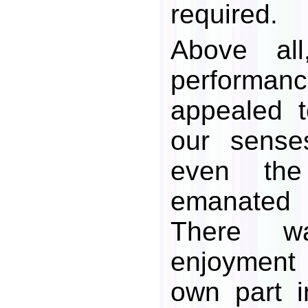
required.
Above al
perform
appealed 
our senses
even the
emanated 
There w
enjoyment
own part i