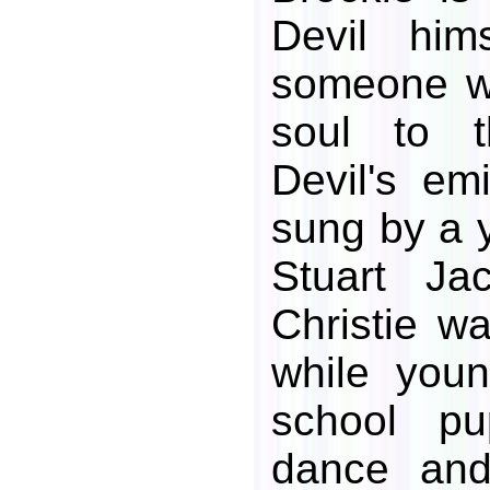
Devil him
someone w
soul to t
Devil's em
sung by a 
Stuart Jac
Christie wa
while youn
school pu
dance an