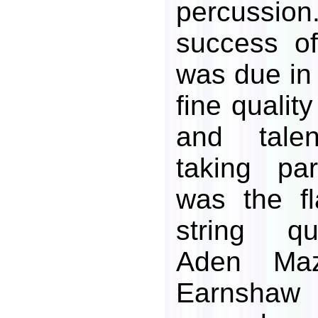
percussion
success of
was due in 
fine qualit
and talen
taking pa
was the fl
string qu
Aden Ma
Earnshaw