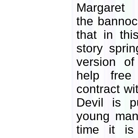
Margaret 
the bannoc
that in thi
story sprin
version of
help free
contract wi
Devil is 
young man'
time it i