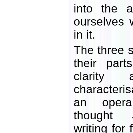
into the 
ourselves 
in it.
The three s
their part
clarity 
characteris
an oper
thought J
writing for 