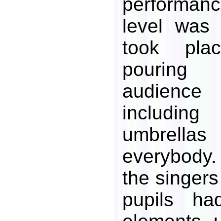
performan
level was 
took pla
pouring
audien
includin
umbrell
everybody.
the singers
pupils ha