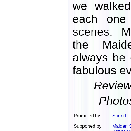
we walked
each one 
scenes. M
the Maid
always be 
fabulous ev
Review
Photo
Promoted by
Sound
Supported by
Maiden 