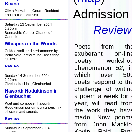
Beans
Admission 
Olivia McMahon, Gerard Rochford
and Louise Counsell
Saturday 13 September 2014
Review
1.30pm
Bennachie Centre, Chapel of
Garioch
Whispers in the Woods
Poets from th
Guided walk and performance by
exuberant on-lin
Petra Vergunst with the Dee String
Quartet
poetry worksho
Review
phenomenon
52
, i
which over 50
Sunday 14 September 2014
2.30pm
poets respond to th
Glenbuchat Hall, Glenbuchat
challenge of writin
Haworth Hodgkinson in
a poem a week for 
Glenbuchat
year, will read fro
Poet and composer Haworth
Hodgkinson performs a curious mix
the work they hav
of words and sounds
made. New poem
Review
from John Mackie
Sunday 21 September 2014
Kevin Reid, Rut