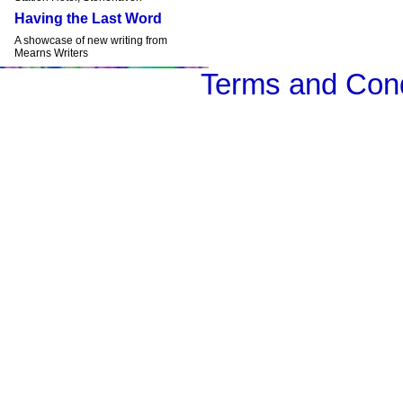
Having the Last Word
A showcase of new writing from
Mearns Writers
Terms and Cond