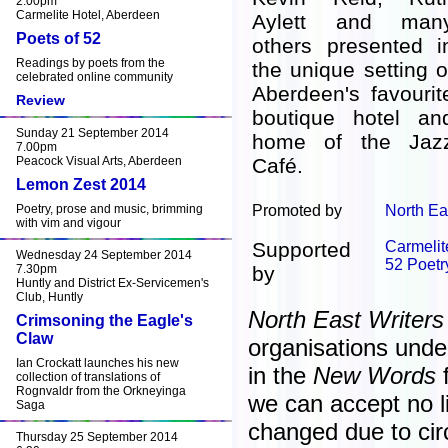
2.00pm
Carmelite Hotel, Aberdeen
Aylett and man
Poets of 52
others presented i
Readings by poets from the
the unique setting o
celebrated online community
Aberdeen's favourit
Review
boutique hotel an
Sunday 21 September 2014
home of the Jaz
7.00pm
Peacock Visual Arts, Aberdeen
Café.
Lemon Zest 2014
Poetry, prose and music, brimming
Promoted by
North Ea
with vim and vigour
Supported
Carmelit
Wednesday 24 September 2014
52 Poetr
7.30pm
by
Huntly and District Ex-Servicemen's
Club, Huntly
North East Writers
Crimsoning the Eagle's
Claw
organisations unde
Ian Crockatt launches his new
in the
New Words
f
collection of translations of
Rognvaldr from the Orkneyinga
we can accept no lia
Saga
changed due to ci
Thursday 25 September 2014