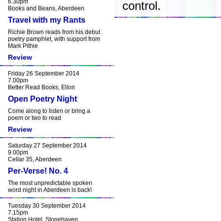
6.30pm
control.
Books and Beans, Aberdeen
Travel with my Rants
Richie Brown reads from his debut
poetry pamphlet, with support from
Mark Pithie
Review
Friday 26 September 2014
7.00pm
Better Read Books, Ellon
Open Poetry Night
Come along to listen or bring a
poem or two to read
Review
Saturday 27 September 2014
9.00pm
Cellar 35, Aberdeen
Per-Verse! No. 4
The most unpredictable spoken
word night in Aberdeen is back!
Tuesday 30 September 2014
7.15pm
Station Hotel, Stonehaven