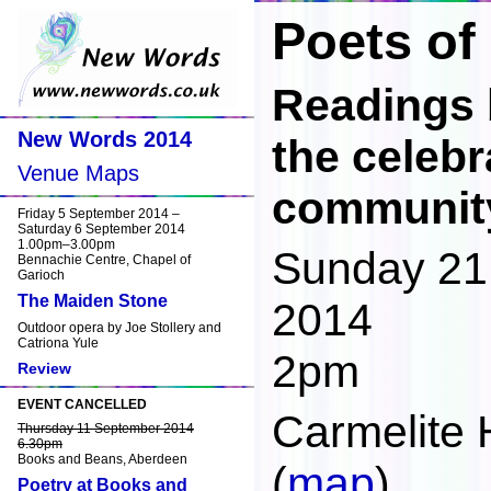
Poets of
Readings 
New Words 2014
the celebr
Venue Maps
communit
Friday 5 September 2014 –
Saturday 6 September 2014
1.00pm–3.00pm
Sunday 21
Bennachie Centre, Chapel of
Garioch
The Maiden Stone
2014
Outdoor opera by Joe Stollery and
Catriona Yule
2pm
Review
EVENT CANCELLED
Carmelite 
Thursday 11 September 2014
6.30pm
Books and Beans, Aberdeen
(
map
)
Poetry at Books and