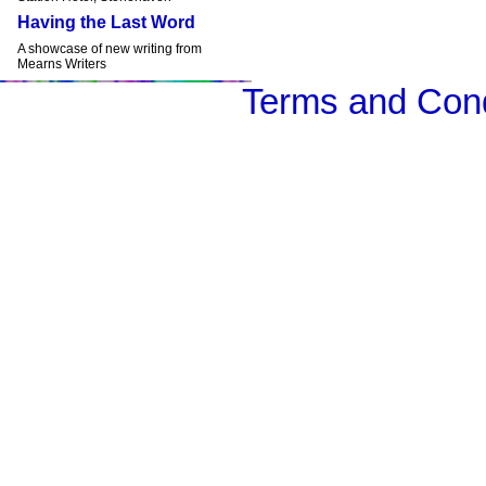
Having the Last Word
A showcase of new writing from
Mearns Writers
Terms and Cond