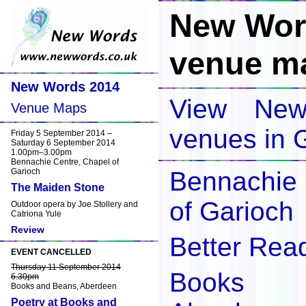
New Wor
venue m
New Words 2014
View Ne
Venue Maps
venues in 
Friday 5 September 2014 –
Saturday 6 September 2014
1.00pm–3.00pm
Bennachie Centre, Chapel of
Garioch
Bennachie
The Maiden Stone
of Garioch
Outdoor opera by Joe Stollery and
Catriona Yule
Review
Better Rea
EVENT CANCELLED
Thursday 11 September 2014
Books 
6.30pm
Books and Beans, Aberdeen
Poetry at Books and