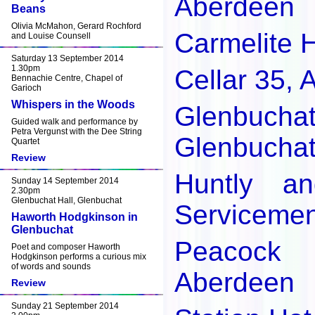
Aberdeen
Beans
Olivia McMahon, Gerard Rochford
Carmelite 
and Louise Counsell
Saturday 13 September 2014
1.30pm
Cellar 35,
Bennachie Centre, Chapel of
Garioch
Whispers in the Woods
Glenbu
Guided walk and performance by
Petra Vergunst with the Dee String
Glenbucha
Quartet
Review
Huntly an
Sunday 14 September 2014
2.30pm
Glenbuchat Hall, Glenbuchat
Servicemen
Haworth Hodgkinson in
Glenbuchat
Peacock 
Poet and composer Haworth
Hodgkinson performs a curious mix
of words and sounds
Aberdeen
Review
Sunday 21 September 2014