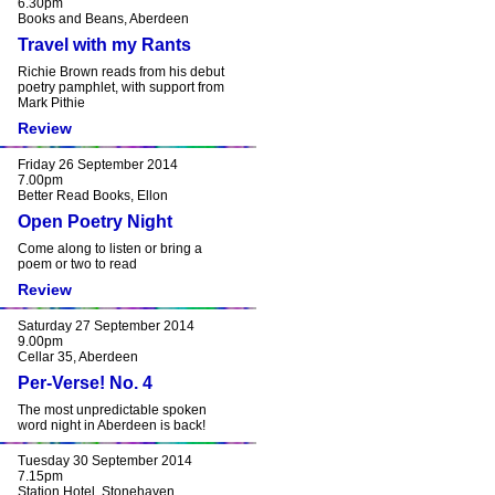
6.30pm
Books and Beans, Aberdeen
Travel with my Rants
Richie Brown reads from his debut
poetry pamphlet, with support from
Mark Pithie
Review
Friday 26 September 2014
7.00pm
Better Read Books, Ellon
Open Poetry Night
Come along to listen or bring a
poem or two to read
Review
Saturday 27 September 2014
9.00pm
Cellar 35, Aberdeen
Per-Verse! No. 4
The most unpredictable spoken
word night in Aberdeen is back!
Tuesday 30 September 2014
7.15pm
Station Hotel, Stonehaven