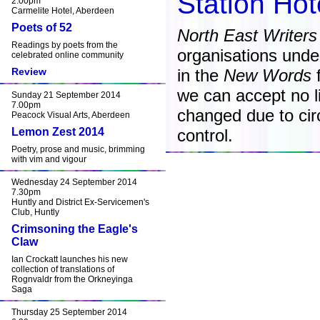
Station Ho
2.00pm
Carmelite Hotel, Aberdeen
Poets of 52
North East Writers
Readings by poets from the
organisations unde
celebrated online community
Review
in the
New Words
f
we can accept no lia
Sunday 21 September 2014
7.00pm
changed due to ci
Peacock Visual Arts, Aberdeen
Lemon Zest 2014
control.
Poetry, prose and music, brimming
with vim and vigour
Wednesday 24 September 2014
7.30pm
Huntly and District Ex-Servicemen's
Club, Huntly
Crimsoning the Eagle's
Claw
Ian Crockatt launches his new
collection of translations of
Rognvaldr from the Orkneyinga
Saga
Thursday 25 September 2014