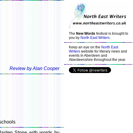
The
New Words
festival is brought to
you by
North East Writers
.
Keep an eye on the
North East
Writers
website for literary news and
events in Aberdeen and
Aberdeenshire throughout the year.
Review by Alan Cooper
schools
Maiden Stone with words by