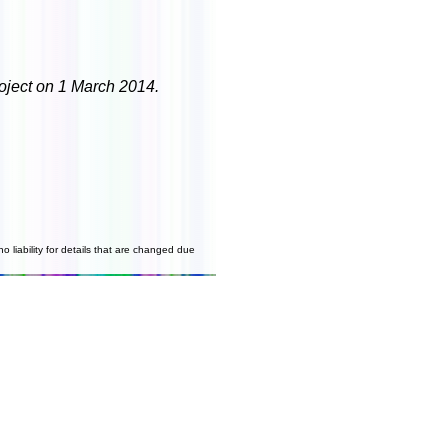
roject on 1 March 2014.
o liability for details that are changed due