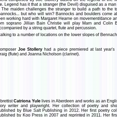
 Legend has it that a stranger (the Devil) disguised as a man 
 The maiden challenges the stranger to build a path to the 
 bannocks... but who will win? Bannocks and boulders come al
en working hard with Margaret Hearne on movement/dance and P
n soprano Jillian Bain Christie will play Marn and Colin B
accompanied by a string quartet, flute and percussion.
lking to a number of locations on the lower slopes of Bennach
omposer
Joe Stollery
had a piece premiered at last year's
raig (flute) and Joanna Nicholson (clarinet).
ibrettist
Catriona Yule
lives in Aberdeen and works as an English
tory writer and playwright. Her collection of poetry and sho
ublished by Blue Salt Publishing in 2012. Her first poetry co
ublished by Koo Press in 2007 and reprinted in 2011. Her first