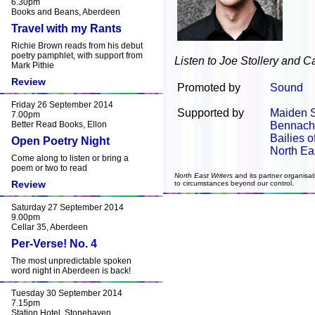
6.30pm
Books and Beans, Aberdeen
Travel with my Rants
Richie Brown reads from his debut
poetry pamphlet, with support from
Listen to Joe Stollery and C
Mark Pithie
Review
Promoted by
Sound
Friday 26 September 2014
Supported by
Maiden 
7.00pm
Better Read Books, Ellon
Bennach
Bailies 
Open Poetry Night
North Ea
Come along to listen or bring a
poem or two to read
North East Writers
and its partner organisat
Review
to circumstances beyond our control.
Saturday 27 September 2014
9.00pm
Cellar 35, Aberdeen
Per-Verse! No. 4
The most unpredictable spoken
word night in Aberdeen is back!
Tuesday 30 September 2014
7.15pm
Station Hotel, Stonehaven