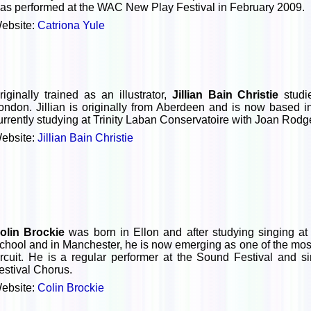
as performed at the WAC New Play Festival in February 2009.
ebsite:
Catriona Yule
riginally trained as an illustrator,
Jillian Bain Christie
studi
ondon. Jillian is originally from Aberdeen and is now based 
urrently studying at Trinity Laban Conservatoire with Joan Rod
ebsite:
Jillian Bain Christie
olin Brockie
was born in Ellon and after studying singing at
chool and in Manchester, he is now emerging as one of the most
ircuit. He is a regular performer at the Sound Festival and 
estival Chorus.
ebsite:
Colin Brockie