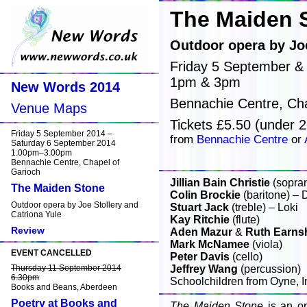
The Maiden 
Outdoor opera by Joe
Friday 5 September &
1pm & 3pm
New Words 2014
Bennachie Centre, Cha
Venue Maps
Tickets £5.50 (under 2
Friday 5 September 2014 –
from
Bennachie Centre
or
Saturday 6 September 2014
1.00pm–3.00pm
Bennachie Centre, Chapel of
Garioch
Jillian Bain Christie
(sopra
The Maiden Stone
Colin Brockie
(baritone) – D
Outdoor opera by Joe Stollery and
Stuart Jack
(treble) – Loki
Catriona Yule
Kay Ritchie
(flute)
Review
Aden Mazur
&
Ruth Earns
Mark McNamee
(viola)
EVENT CANCELLED
Peter Davis
(cello)
Thursday 11 September 2014
Jeffrey Wang
(percussion)
6.30pm
Schoolchildren from Oyne, 
Books and Beans, Aberdeen
Poetry at Books and
The Maiden Stone
is an op