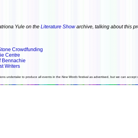
atriona Yule on the
Literature Show
archive, talking about this p
Stone Crowdfunding
ie Centre
of Bennachie
st Writers
ions undertake to produce all events in the
New Words
festival as advertised, but we can accept n