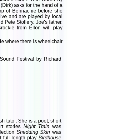
(Dirk) asks for the hand of a
top of Bennachie before she
ive and are played by local
ete Stollery, Joe's father,
rockie from Ellon will play
ie where there is wheelchair
 Sound Festival by Richard
 tutor. She is a poet, short
rt stories
Night Train
was
llection
Shedding Skin
was
 full length play
Birdhouse