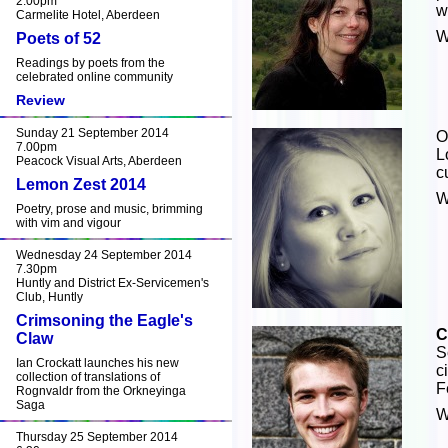
2.00pm
w
Carmelite Hotel, Aberdeen
W
Poets of 52
Readings by poets from the
celebrated online community
Review
Sunday 21 September 2014
O
7.00pm
L
Peacock Visual Arts, Aberdeen
c
Lemon Zest 2014
W
Poetry, prose and music, brimming
with vim and vigour
Wednesday 24 September 2014
7.30pm
Huntly and District Ex-Servicemen's
Club, Huntly
Crimsoning the Eagle's
C
Claw
S
Ian Crockatt launches his new
c
collection of translations of
F
Rognvaldr from the Orkneyinga
Saga
W
Thursday 25 September 2014