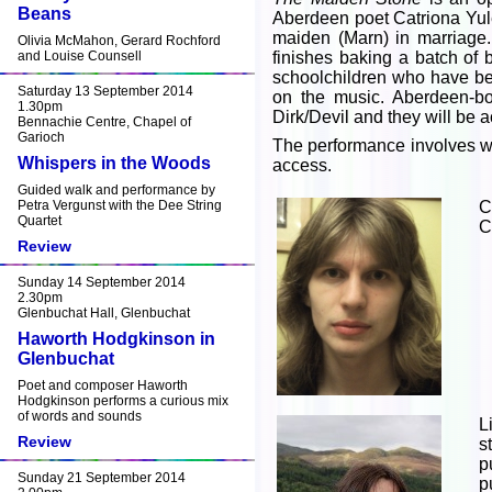
Beans
Aberdeen poet Catriona Yule.
maiden (Marn) in marriage.
Olivia McMahon, Gerard Rochford
and Louise Counsell
finishes baking a batch of
schoolchildren who have be
Saturday 13 September 2014
on the music. Aberdeen-bor
1.30pm
Dirk/Devil and they will be 
Bennachie Centre, Chapel of
Garioch
The performance involves wa
Whispers in the Woods
access.
Guided walk and performance by
Petra Vergunst with the Dee String
C
Quartet
C
Review
Sunday 14 September 2014
2.30pm
Glenbuchat Hall, Glenbuchat
Haworth Hodgkinson in
Glenbuchat
Poet and composer Haworth
Hodgkinson performs a curious mix
of words and sounds
L
Review
s
p
Sunday 21 September 2014
p