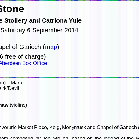
Stone
 Stollery and Catriona Yule
 Saturday 6 September 2014
pel of Garioch (
map
)
6 free of charge)
Aberdeen Box Office
no) – Marn
irk/Devil
haw
(violins)
Inverurie Market Place, Keig, Monymusk and Chapel of Garioch 
era composed by Joe Stollery based on the legend of the 