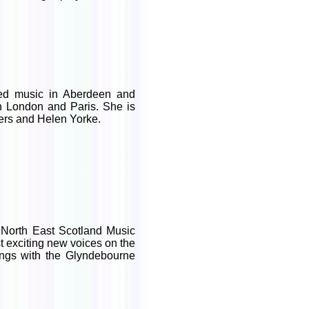
ed music in Aberdeen and
in London and Paris. She is
gers and Helen Yorke.
 North East Scotland Music
 exciting new voices on the
sings with the Glyndebourne